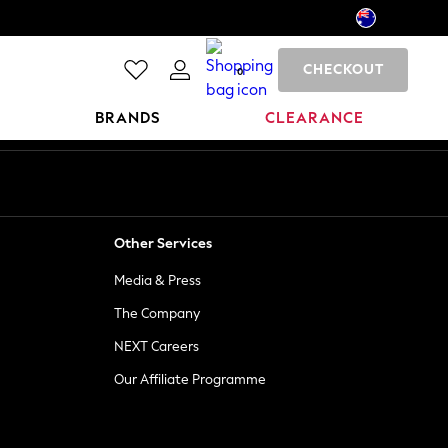
CHECKOUT
0
BRANDS
CLEARANCE
Other Services
Media & Press
The Company
NEXT Careers
Our Affiliate Programme