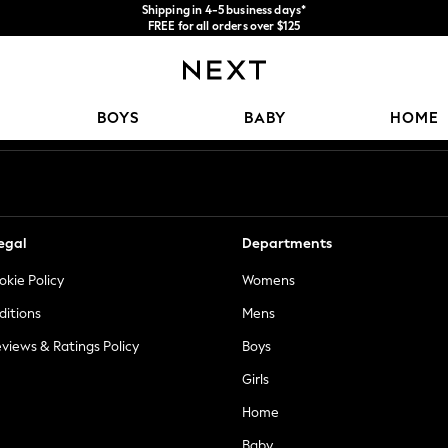
Shipping in 4-5 business days*
FREE for all orders over $125
Price is GST-inclusive.
No import fees or extra costs at delivery.
Our Social Networks
BOYS
BABY
HOME
egal
Departments
okie Policy
Womens
ditions
Mens
views & Ratings Policy
Boys
Girls
Home
Baby