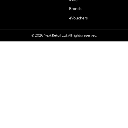
Brands
eVouchers
© 2026 Next Retail Ltd. All rights reserved.