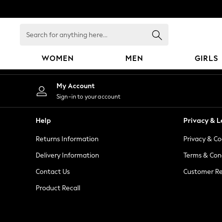
An error occurred on client
Search
for
anything
WOMEN
MEN
GIRLS
here...
WOMEN
My Account
New In
Sign-in to your account
Blouses & Shirts
Dresses
Help
Privacy & L
Hoodies & Sweatshirts
Returns Information
Privacy & Co
Jackets & Coats
Jeans
Delivery Information
Terms & Con
Jumpsuits & Playsuits
Contact Us
Customer Re
Knitwear
Product Recall
Leggings & Joggers
Occasionwear
Pants