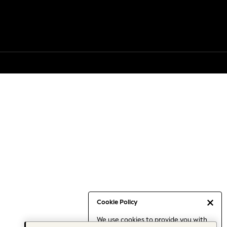
Cookie Policy
We use cookies to provide you with