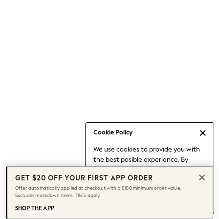
Occasionwear
Pants
Shorts
Skirts
Sportswear
Suits & Tailoring
Swim & Beachwear
Tops & T-shirts
Shop All Clothing
Essentials
Capsule Wardrobe
Cookie Policy
Jeans & a Nice Top
We use cookies to provide you with
Chocolate Brown
the best posible experience. By
Bhoem
continuing to use our site, you agree
Knee High Boots
GET $20 OFF YOUR FIRST APP ORDER
to our use of cookies.
Winter Sun
Offer automatically applied at checkout with a $100 minimum order value.
Find out more
about managing your
Excludes markdown items. T&Cs apply.
THE SET
cookie settings.
Coats
SHOP THE APP