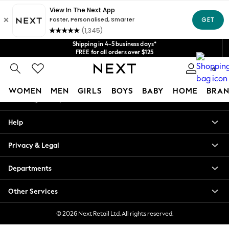
An error occurred on client
Get $20 off your first App order*
We accept
Our Social Networks
Shipping in 4-5 business days*
FREE for all orders over $125
Price is GST-inclusive.
0
No import fees or extra costs at delivery.
My Account
WOMEN
MEN
GIRLS
BOYS
BABY
HOME
BRAN
Sign-in to your account
WOMEN
Help
New In
Blouses & Shirts
Privacy & Legal
Dresses
Hoodies & Sweatshirts
Departments
Jackets & Coats
Jeans
Other Services
Jumpsuits & Playsuits
Knitwear
© 2026 Next Retail Ltd. All rights reserved.
Leggings & Joggers