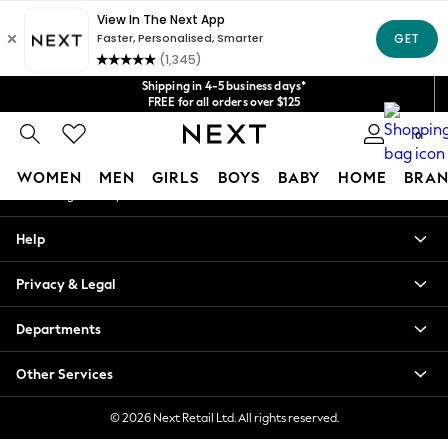
An error occurred on client
Get $20 off your first App order*
We accept
Our Social Networks
Shipping in 4-5 business days*
FREE for all orders over $125
Price is GST-inclusive.
0
No import fees or extra costs at delivery.
My Account
WOMEN
MEN
GIRLS
BOYS
BABY
HOME
BRAN
Sign-in to your account
WOMEN
Help
New In
Blouses & Shirts
Privacy & Legal
Dresses
Hoodies & Sweatshirts
Departments
Jackets & Coats
Jeans
Other Services
Jumpsuits & Playsuits
Knitwear
© 2026 Next Retail Ltd. All rights reserved.
Leggings & Joggers