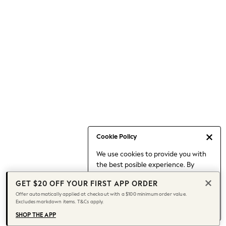
Occasionwear
Pants
Shorts
Skirts
Sportswear
Suits & Tailoring
Swim & Beachwear
Tops & T-shirts
Shop All Clothing
Essentials
Date Night Looks
Cookie Policy
Capsule Wardrobe
We use cookies to provide you with
Jeans & a Nice Top
the best posible experience. By
Chocolate Brown
continuing to use our site, you agree
Bhoem
GET $20 OFF YOUR FIRST APP ORDER
to our use of cookies.
World Cup
Offer automatically applied at checkout with a $100 minimum order value.
Find out more
about managing your
Excludes markdown items. T&Cs apply.
Knee High Boots
cookie settings.
Winter Sun
SHOP THE APP