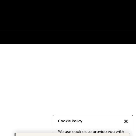
Cookie Policy
We use cookies to provide you with