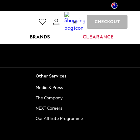
CHECKOUT
0
BRANDS
CLEARANCE
Other Services
Media & Press
The Company
NEXT Careers
Our Affiliate Programme