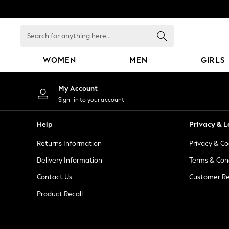
An error occurred on client
Search
for
anything
WOMEN
MEN
GIRLS
here...
WOMEN
My Account
New In
Sign-in to your account
Blouses & Shirts
Dresses
Help
Privacy & L
Hoodies & Sweatshirts
Returns Information
Privacy & Co
Jackets & Coats
Jeans
Delivery Information
Terms & Con
Jumpsuits & Playsuits
Contact Us
Customer Re
Knitwear
Product Recall
Leggings & Joggers
Occasionwear
Pants