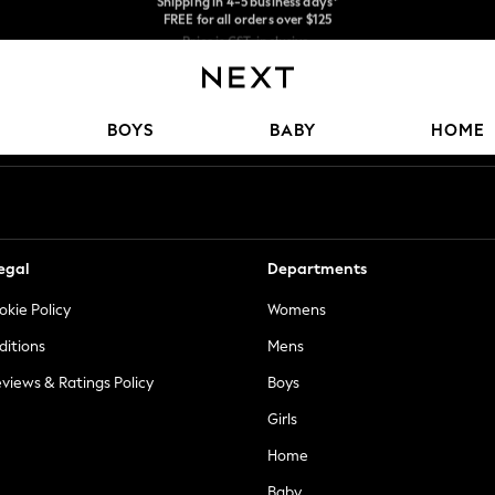
Price is GST-inclusive.
No import fees or extra costs at delivery.
We accept
Our Social Networks
BOYS
BABY
HOME
egal
Departments
okie Policy
Womens
ditions
Mens
views & Ratings Policy
Boys
Girls
Home
Baby