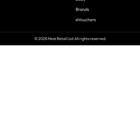
Brands
eVouchers
© 2026 Next Retail Ltd. All rights reserved.