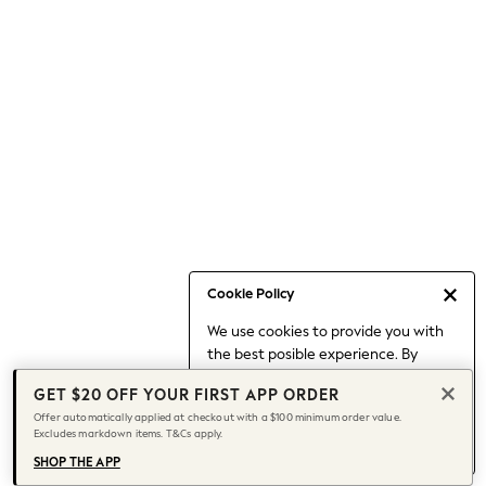
Occasionwear
Pants
Shorts
Skirts
Sportswear
Suits & Tailoring
Swim & Beachwear
Tops & T-shirts
Shop All Clothing
Essentials
Date Night Looks
Cookie Policy
Capsule Wardrobe
We use cookies to provide you with
Jeans & a Nice Top
the best posible experience. By
Chocolate Brown
continuing to use our site, you agree
Bhoem
GET $20 OFF YOUR FIRST APP ORDER
to our use of cookies.
World Cup
Offer automatically applied at checkout with a $100 minimum order value.
Find out more
about managing your
Excludes markdown items. T&Cs apply.
Knee High Boots
cookie settings.
Winter Sun
SHOP THE APP