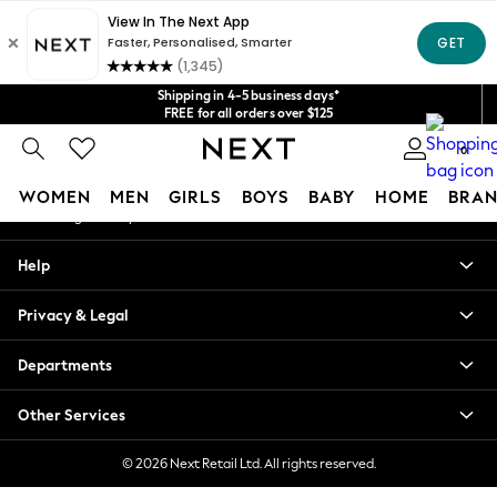
An error occurred on client
Get $20 off your first App order*
We accept
Our Social Networks
Shipping in 4-5 business days*
FREE for all orders over $125
Price is GST-inclusive.
0
No import fees or extra costs at delivery.
My Account
WOMEN
MEN
GIRLS
BOYS
BABY
HOME
BRAN
Sign-in to your account
WOMEN
Help
New In
Blouses & Shirts
Privacy & Legal
Dresses
Hoodies & Sweatshirts
Departments
Jackets & Coats
Jeans
Other Services
Jumpsuits & Playsuits
Knitwear
© 2026 Next Retail Ltd. All rights reserved.
Leggings & Joggers