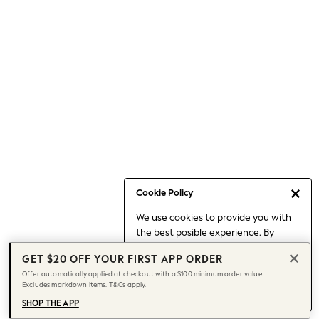
Occasionwear
Pants
Shorts
Skirts
Sportswear
Suits & Tailoring
Swim & Beachwear
Tops & T-shirts
Shop All Clothing
Essentials
Date Night Looks
Cookie Policy
Capsule Wardrobe
We use cookies to provide you with
Jeans & a Nice Top
the best posible experience. By
Chocolate Brown
continuing to use our site, you agree
Bhoem
GET $20 OFF YOUR FIRST APP ORDER
to our use of cookies.
World Cup
Offer automatically applied at checkout with a $100 minimum order value.
Find out more
about managing your
Excludes markdown items. T&Cs apply.
Knee High Boots
cookie settings.
Winter Sun
SHOP THE APP