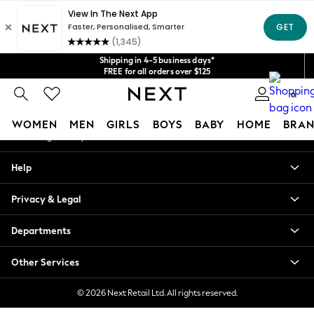
An error occurred on client
Get $20 off your first App order*
We accept
Our Social Networks
Shipping in 4-5 business days*
FREE for all orders over $125
Price is GST-inclusive.
0
No import fees or extra costs at delivery.
My Account
WOMEN
MEN
GIRLS
BOYS
BABY
HOME
BRAN
Sign-in to your account
WOMEN
Help
New In
Blouses & Shirts
Privacy & Legal
Dresses
Hoodies & Sweatshirts
Departments
Jackets & Coats
Jeans
Other Services
Jumpsuits & Playsuits
Knitwear
© 2026 Next Retail Ltd. All rights reserved.
Leggings & Joggers