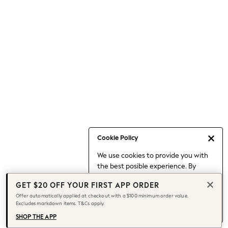
Occasionwear
Pants
Shorts
Skirts
Sportswear
Suits & Tailoring
Swim & Beachwear
Tops & T-shirts
Shop All Clothing
Essentials
Capsule Wardrobe
Cookie Policy
Jeans & a Nice Top
We use cookies to provide you with
Chocolate Brown
the best posible experience. By
Bhoem
continuing to use our site, you agree
Knee High Boots
GET $20 OFF YOUR FIRST APP ORDER
to our use of cookies.
Winter Sun
Offer automatically applied at checkout with a $100 minimum order value.
Find out more
about managing your
Excludes markdown items. T&Cs apply.
THE SET
cookie settings.
Coats
SHOP THE APP