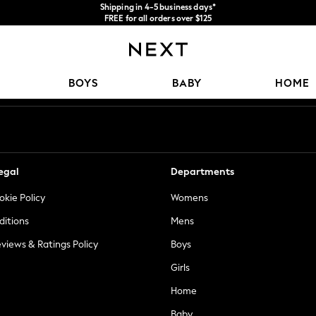
Shipping in 4-5 business days*
FREE for all orders over $125
Price is GST-inclusive.
No import fees or extra costs at delivery.
Our Social Networks
BOYS
BABY
HOME
egal
Departments
okie Policy
Womens
ditions
Mens
views & Ratings Policy
Boys
Girls
Home
Baby