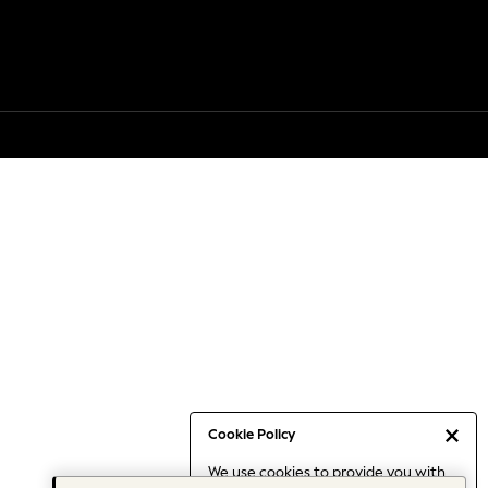
Cookie Policy
We use cookies to provide you with