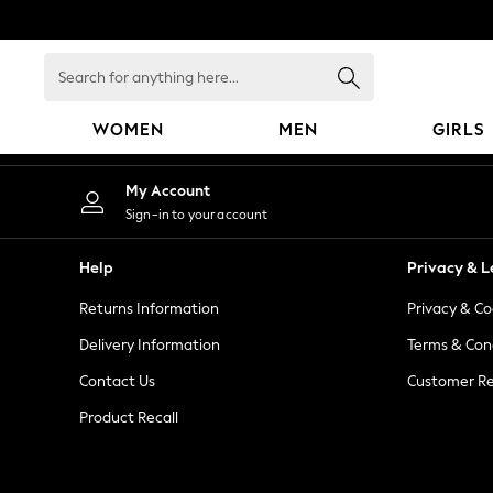
An error occurred on client
Search
for
anything
WOMEN
MEN
GIRLS
here...
WOMEN
My Account
New In
Sign-in to your account
Blouses & Shirts
Dresses
Help
Privacy & L
Hoodies & Sweatshirts
Returns Information
Privacy & Co
Jackets & Coats
Jeans
Delivery Information
Terms & Con
Jumpsuits & Playsuits
Contact Us
Customer Re
Knitwear
Product Recall
Leggings & Joggers
Occasionwear
Pants