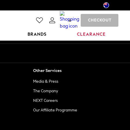
CHECKOUT
0
BRANDS
CLEARANCE
Other Services
Media & Press
The Company
NEXT Careers
Our Affiliate Programme