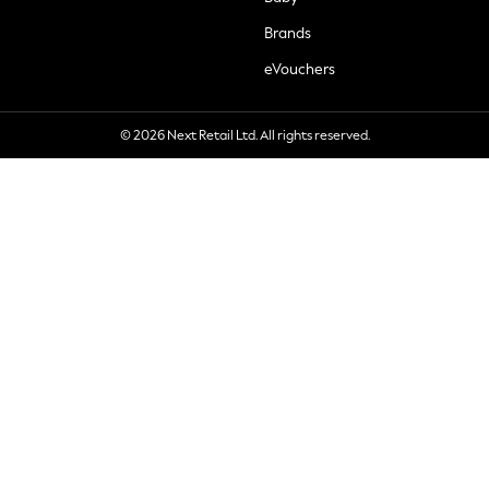
Brands
eVouchers
© 2026 Next Retail Ltd. All rights reserved.