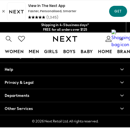
An error occurred on client
Get $20 off your first App order*
We accept
Our Social Networks
Shipping in 4-5 business days*
FREE for all orders over $125
Price is GST-inclusive.
0
No import fees or extra costs at delivery.
My Account
WOMEN
MEN
GIRLS
BOYS
BABY
HOME
BRAN
Sign-in to your account
WOMEN
Help
New In
Blouses & Shirts
Privacy & Legal
Dresses
Hoodies & Sweatshirts
Departments
Jackets & Coats
Jeans
Other Services
Jumpsuits & Playsuits
Knitwear
© 2026 Next Retail Ltd. All rights reserved.
Leggings & Joggers