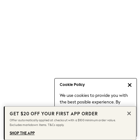
Occasionwear
Pants
Shorts
Skirts
Sportswear
Suits & Tailoring
Swim & Beachwear
Tops & T-shirts
Shop All Clothing
Essentials
Capsule Wardrobe
Cookie Policy
Jeans & a Nice Top
We use cookies to provide you with
Chocolate Brown
the best posible experience. By
Bhoem
continuing to use our site, you agree
Knee High Boots
GET $20 OFF YOUR FIRST APP ORDER
to our use of cookies.
Winter Sun
Offer automatically applied at checkout with a $100 minimum order value.
Find out more
about managing your
Excludes markdown items. T&Cs apply.
THE SET
cookie settings.
Coats
SHOP THE APP