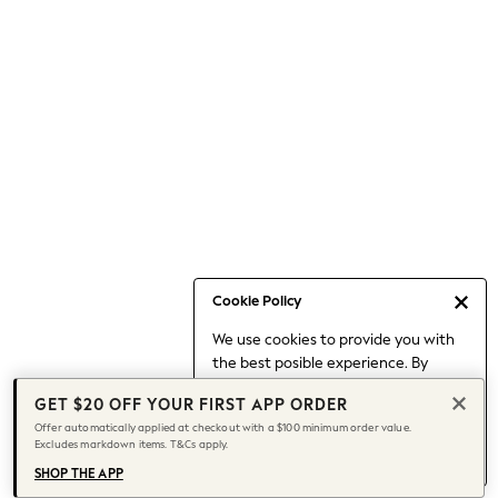
Occasionwear
Pants
Shorts
Skirts
Sportswear
Suits & Tailoring
Swim & Beachwear
Tops & T-shirts
Shop All Clothing
Essentials
Date Night Looks
Cookie Policy
Capsule Wardrobe
We use cookies to provide you with
Jeans & a Nice Top
the best posible experience. By
Chocolate Brown
continuing to use our site, you agree
Bhoem
GET $20 OFF YOUR FIRST APP ORDER
to our use of cookies.
World Cup
Offer automatically applied at checkout with a $100 minimum order value.
Find out more
about managing your
Excludes markdown items. T&Cs apply.
Knee High Boots
cookie settings.
Winter Sun
SHOP THE APP