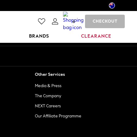
CHECKOUT
0
BRANDS
CLEARANCE
Other Services
Media & Press
The Company
NEXT Careers
Our Affiliate Programme