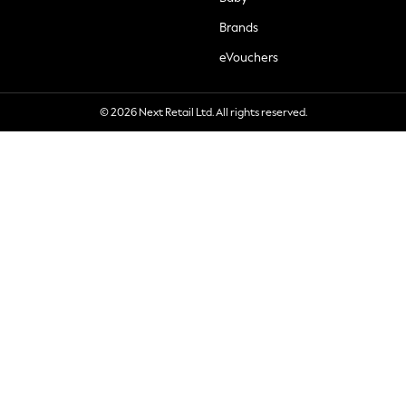
Brands
eVouchers
© 2026 Next Retail Ltd. All rights reserved.