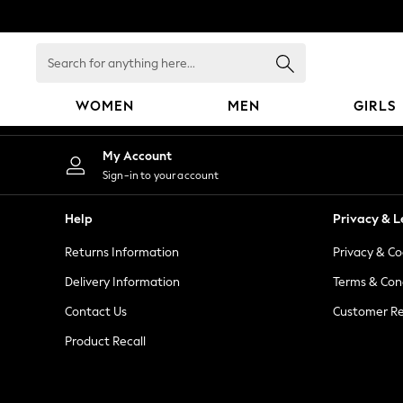
An error occurred on client
Search
for
anything
WOMEN
MEN
GIRLS
here...
WOMEN
My Account
New In
Sign-in to your account
Blouses & Shirts
Dresses
Help
Privacy & L
Hoodies & Sweatshirts
Returns Information
Privacy & Co
Jackets & Coats
Jeans
Delivery Information
Terms & Con
Jumpsuits & Playsuits
Contact Us
Customer Re
Knitwear
Product Recall
Leggings & Joggers
Occasionwear
Pants