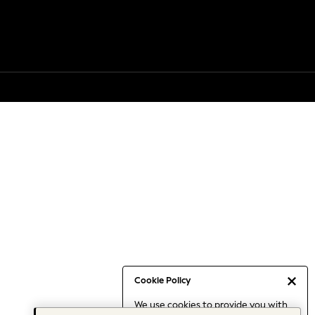
Cookie Policy
We use cookies to provide you with