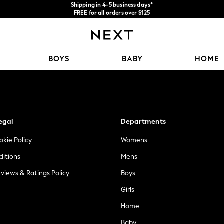
We accept
FREE for all orders over $125
Price is GST-inclusive.
No import fees or extra costs at delivery.
Our Social Networks
BOYS
BABY
HOME
egal
Departments
okie Policy
Womens
ditions
Mens
views & Ratings Policy
Boys
Girls
Home
Baby