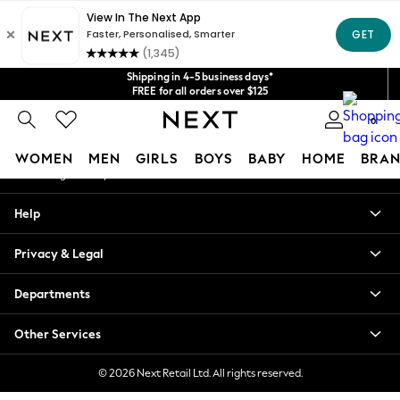
An error occurred on client
Get $20 off your first App order*
We accept
Our Social Networks
Shipping in 4-5 business days*
FREE for all orders over $125
Price is GST-inclusive.
0
No import fees or extra costs at delivery.
My Account
WOMEN
MEN
GIRLS
BOYS
BABY
HOME
BRAN
Sign-in to your account
WOMEN
Help
New In
Blouses & Shirts
Privacy & Legal
Dresses
Hoodies & Sweatshirts
Departments
Jackets & Coats
Jeans
Other Services
Jumpsuits & Playsuits
Knitwear
© 2026 Next Retail Ltd. All rights reserved.
Leggings & Joggers