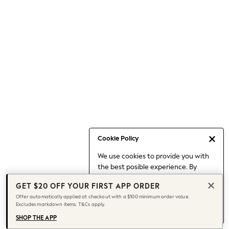
Occasionwear
Pants
Shorts
Skirts
Sportswear
Suits & Tailoring
Swim & Beachwear
Tops & T-shirts
Shop All Clothing
Essentials
Capsule Wardrobe
Cookie Policy
Jeans & a Nice Top
We use cookies to provide you with
Chocolate Brown
the best posible experience. By
Bhoem
continuing to use our site, you agree
Knee High Boots
GET $20 OFF YOUR FIRST APP ORDER
to our use of cookies.
Winter Sun
Offer automatically applied at checkout with a $100 minimum order value.
Find out more
about managing your
Excludes markdown items. T&Cs apply.
THE SET
cookie settings.
Coats
SHOP THE APP