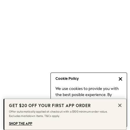
Occasionwear
Pants
Shorts
Skirts
Sportswear
Suits & Tailoring
Swim & Beachwear
Tops & T-shirts
Shop All Clothing
Essentials
Capsule Wardrobe
Cookie Policy
Jeans & a Nice Top
We use cookies to provide you with
Chocolate Brown
the best posible experience. By
Bhoem
continuing to use our site, you agree
Knee High Boots
GET $20 OFF YOUR FIRST APP ORDER
to our use of cookies.
Winter Sun
Offer automatically applied at checkout with a $100 minimum order value.
Find out more
about managing your
Excludes markdown items. T&Cs apply.
THE SET
cookie settings.
Coats
SHOP THE APP