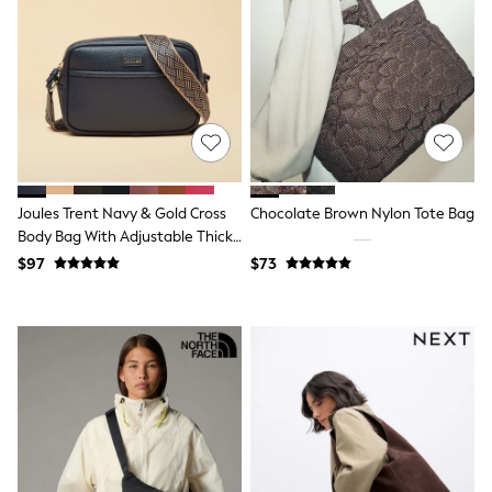
All Nursing
Bottoms
Bras & Underwear
Dresses
Nightwear
Tops
Shop All Maternity
Curve
Petite
Tall
Joules Trent Navy & Gold Cross
Chocolate Brown Nylon Tote Bag
A-Z Brands
Body Bag With Adjustable Thick
A-Z Brands
Strap
Next
$97
$73
Friends Like These
Joules
Lipsy
Love & Roses
Monsoon
Reiss
White Stuff
MEN
New In
Jackets & Coats
Jeans