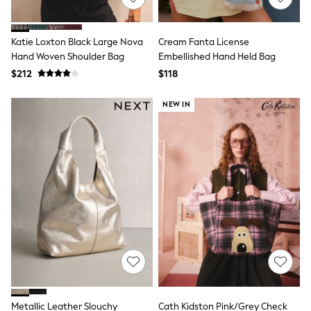
Tracksuits
Shop All Nightwear
E-Voucher
Katie Loxton Black Large Nova
Cream Fanta License
Bags
Hand Woven Shoulder Bag
Embellished Hand Held Bag
Belts
$212
$118
Hats, Scarves & Gloves
Socks
Underwear
NEW IN
Wallets
Shop All Accessories
A-Z Brands
Next
adidas
adidas originals
FatFace
Reiss
U.S. Polo Assn
Threadbare
GIRLS
New In
Cardigans & Knitwear
Dresses
Dungarees
Metallic Leather Slouchy
Cath Kidston Pink/Grey Check