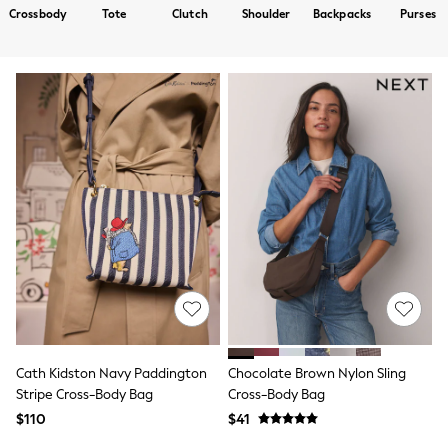
Shorts
Crossbody
Tote
Clutch
Shoulder
Backpacks
Purses
Skirts
Sportswear
Suits & Tailoring
Swim & Beachwear
Tops & T-shirts
Shop All Clothing
Essentials
Capsule Wardrobe
Jeans & a Nice Top
Chocolate Brown
Bhoem
Knee High Boots
Winter Sun
THE SET
Coats
Fleeces
Boots
Gum Boots
Trainers
Cath Kidston Navy Paddington
Chocolate Brown Nylon Sling
Sandals
Stripe Cross-Body Bag
Cross-Body Bag
Flats
$110
$41
Slippers
Heels & Wedges