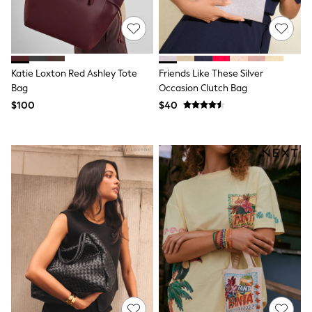
Polos Shirts
All Footwear
Sandals, Sliders & Flip Flops
Shoes
Sneakers
All Footwear
Katie Loxton Red Ashley Tote
Friends Like These Silver
Formal Shirts
Bag
Occasion Clutch Bag
White Shirts
$100
$40
Jackets & Blazers
Ties & Bowties
Tuxedos
Chinos
Skinny Fit Jeans
Slim Fit Jeans
Straight Fit Jeans
Black Suits
Blue Suits
Cufflinks & Tie Clips
Grey Suits
Waistcoats
Dressing Gowns & Robes
Loungewear
Pyjamas
Slippers