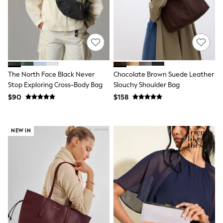
Joggers
Knitwear
Occasionwear
Pants & Chinos
Shirts
Shorts
Suits
The North Face Black Never
Chocolate Brown Suede Leather
Sweatshirts & Hoodies
Swimwear
Stop Exploring Cross-Body Bag
Slouchy Shoulder Bag
Tops & T-Shirts
$90
$158
Shop All Clothing
Essentials
Shackets Season
NEW IN
Graphics Shop
Trending: Next EDIT
Guinness
Winter Sun
THE SET
Coats
Fleeces
Boots
Gum Boots
Multipacks