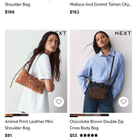
Jackets & Coats
Shoulder Bag
Wallace And Gromit Tartan City
Jeans
Tote
$166
$162
Jumpsuits & Playsuits
Leggings & Joggers
Pyjamas
Nightwear
Pants
Sets & Outfits
Shirts & Blouses
Shorts & Skirts
Sweatshirts & Hoodies
Swim & Beach
T-Shirts
Tops
Shop All Clothing
Essentials
Gumboots
Gingham
Collars & Peplums
Hello Kitty
Toy Story
Animal Print Leather Mini
Chocolate Brown Double Zip
Winter Sun
Shoulder Bag
Cross Body Bag
THE SET
0-2 Years
$91
$53