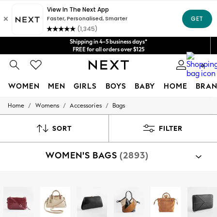
Get $20 off your first App order*
We accept
Shipping in 4-5 business days*
FREE for all orders over $125
Price is GST-inclusive.
0
No import fees or extra costs at delivery.
WOMEN
MEN
GIRLS
BOYS
BABY
HOME
BRAN
/
/
/
Home
Womens
Accessories
Bags
WOMEN
New In
Blouses & Shirts
SORT
FILTER
Dresses
Hoodies & Sweatshirts
WOMEN'S BAGS
(2893)
Jackets & Coats
Jeans
Jumpsuits & Playsuits
Knitwear
Shop By Category
Leggings & Joggers
Bags
Occasionwear
Pants