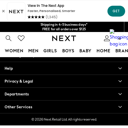
An error occurred on client
Get $20 off your first App order*
We accept
Our Social Networks
Shipping in 4-5 business days*
FREE for all orders over $125
Price is GST-inclusive.
0
No import fees or extra costs at delivery.
My Account
WOMEN
MEN
GIRLS
BOYS
BABY
HOME
BRAN
Sign-in to your account
WOMEN
Help
New In
Blouses & Shirts
Privacy & Legal
Dresses
Hoodies & Sweatshirts
Departments
Jackets & Coats
Jeans
Other Services
Jumpsuits & Playsuits
Knitwear
© 2026 Next Retail Ltd. All rights reserved.
Leggings & Joggers