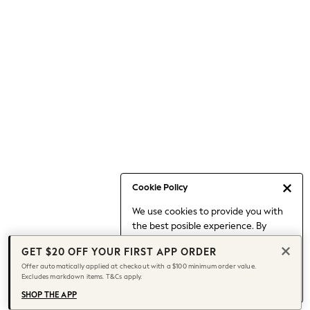
Occasionwear
Pants
Shorts
Skirts
Sportswear
Suits & Tailoring
Swim & Beachwear
Tops & T-shirts
Shop All Clothing
Essentials
Capsule Wardrobe
Cookie Policy
Jeans & a Nice Top
We use cookies to provide you with
Chocolate Brown
the best posible experience. By
Bhoem
continuing to use our site, you agree
Knee High Boots
GET $20 OFF YOUR FIRST APP ORDER
to our use of cookies.
Winter Sun
Offer automatically applied at checkout with a $100 minimum order value.
Find out more
about managing your
Excludes markdown items. T&Cs apply.
THE SET
cookie settings.
Coats
SHOP THE APP