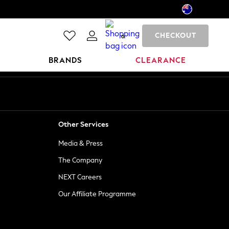
CHECKOUT
0
BRANDS
CLEARANCE
Other Services
Media & Press
The Company
NEXT Careers
Our Affiliate Programme