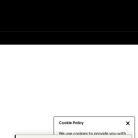
Cookie Policy
We use cookies to provide you with