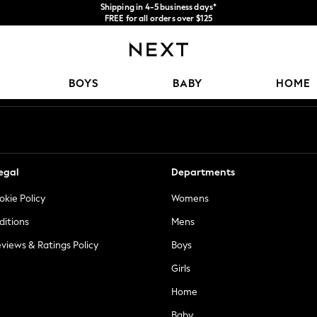
Shipping in 4-5 business days*
FREE for all orders over $125
Price is GST-inclusive.
No import fees or extra costs at delivery.
Our Social Networks
BOYS
BABY
HOME
egal
Departments
okie Policy
Womens
ditions
Mens
views & Ratings Policy
Boys
Girls
Home
Baby