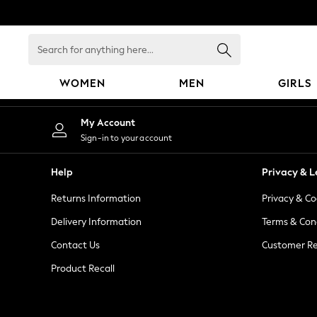
An error occurred on client
Search
for
anything
WOMEN
MEN
GIRLS
here...
WOMEN
My Account
New In
Sign-in to your account
Blouses & Shirts
Dresses
Help
Privacy & L
Hoodies & Sweatshirts
Returns Information
Privacy & Co
Jackets & Coats
Jeans
Delivery Information
Terms & Con
Jumpsuits & Playsuits
Contact Us
Customer Re
Knitwear
Product Recall
Leggings & Joggers
Occasionwear
Pants