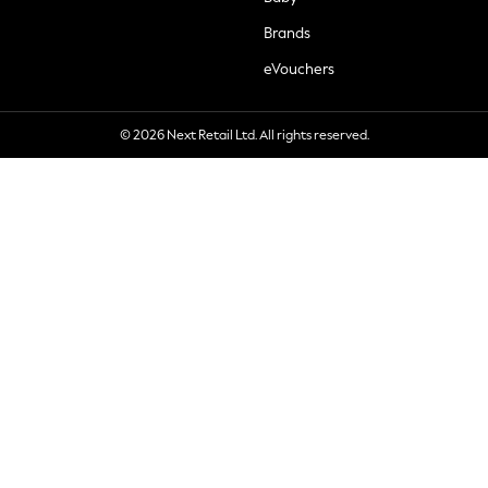
Brands
eVouchers
© 2026 Next Retail Ltd. All rights reserved.