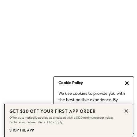
Occasionwear
Pants
Shorts
Skirts
Sportswear
Suits & Tailoring
Swim & Beachwear
Tops & T-shirts
Shop All Clothing
Essentials
Capsule Wardrobe
Cookie Policy
Jeans & a Nice Top
We use cookies to provide you with
Chocolate Brown
the best posible experience. By
Bhoem
continuing to use our site, you agree
Knee High Boots
GET $20 OFF YOUR FIRST APP ORDER
to our use of cookies.
Winter Sun
Offer automatically applied at checkout with a $100 minimum order value.
Find out more
about managing your
Excludes markdown items. T&Cs apply.
THE SET
cookie settings.
Coats
SHOP THE APP