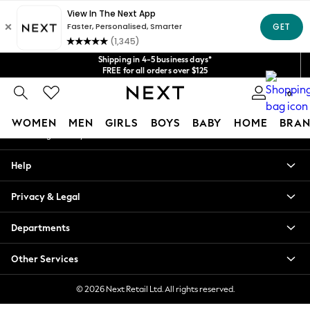
An error occurred on client
Get $20 off your first App order*
We accept
Our Social Networks
Shipping in 4-5 business days*
FREE for all orders over $125
Price is GST-inclusive.
0
No import fees or extra costs at delivery.
My Account
WOMEN
MEN
GIRLS
BOYS
BABY
HOME
BRAN
Sign-in to your account
WOMEN
Help
New In
Blouses & Shirts
Privacy & Legal
Dresses
Hoodies & Sweatshirts
Departments
Jackets & Coats
Jeans
Other Services
Jumpsuits & Playsuits
Knitwear
© 2026 Next Retail Ltd. All rights reserved.
Leggings & Joggers