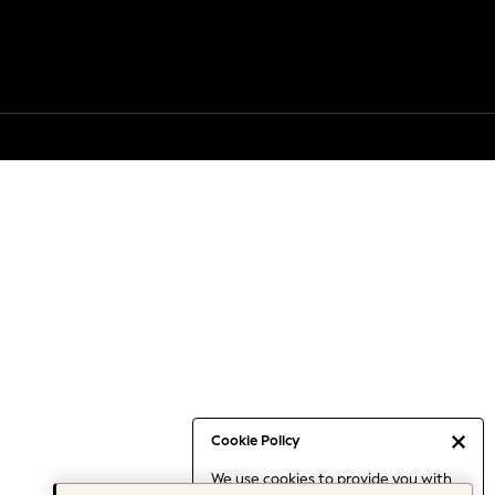
Cookie Policy
We use cookies to provide you with