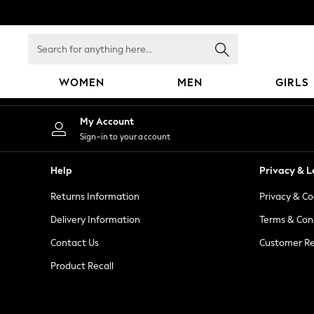
An error occurred on client
Search
for
anything
WOMEN
MEN
GIRLS
here...
WOMEN
My Account
New In
Sign-in to your account
Blouses & Shirts
Dresses
Help
Privacy & L
Hoodies & Sweatshirts
Returns Information
Privacy & Co
Jackets & Coats
Jeans
Delivery Information
Terms & Con
Jumpsuits & Playsuits
Contact Us
Customer Re
Knitwear
Product Recall
Leggings & Joggers
Occasionwear
Pants