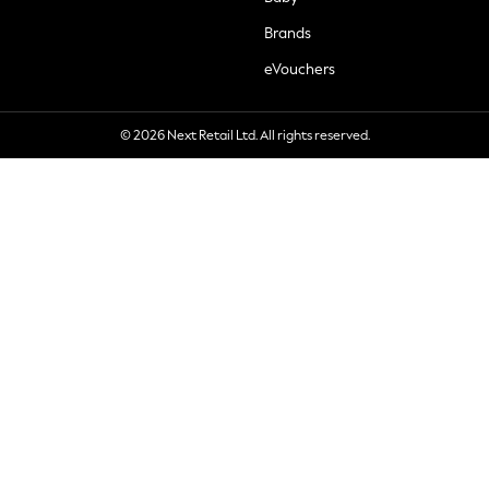
Brands
eVouchers
© 2026 Next Retail Ltd. All rights reserved.