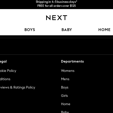
FREE for all orders over $125
Price is GST-inclusive.
We accept
No import fees or extra costs at delivery.
Our Social Networks
BOYS
BABY
HOME
egal
Departments
okie Policy
Womens
ditions
Mens
views & Ratings Policy
Boys
Girls
Home
Baby