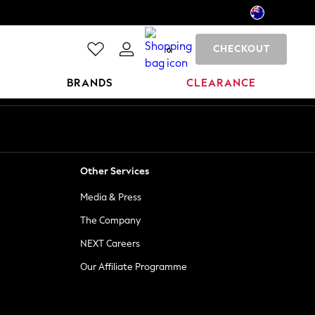
CHECKOUT
0
BRANDS
CLEARANCE
Other Services
Media & Press
The Company
NEXT Careers
Our Affiliate Programme