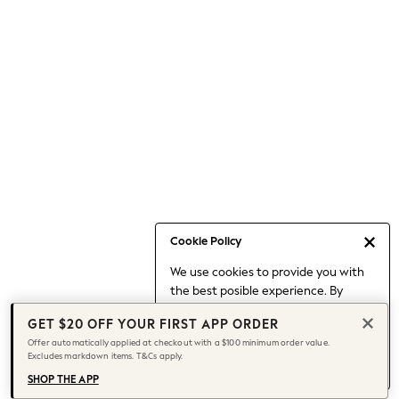
Occasionwear
Pants
Shorts
Skirts
Sportswear
Suits & Tailoring
Swim & Beachwear
Tops & T-shirts
Shop All Clothing
Essentials
Capsule Wardrobe
Cookie Policy
Jeans & a Nice Top
We use cookies to provide you with
Chocolate Brown
the best posible experience. By
Bhoem
continuing to use our site, you agree
Knee High Boots
GET $20 OFF YOUR FIRST APP ORDER
to our use of cookies.
Winter Sun
Offer automatically applied at checkout with a $100 minimum order value.
Find out more
about managing your
Excludes markdown items. T&Cs apply.
THE SET
cookie settings.
Coats
SHOP THE APP