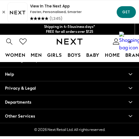
An error occurred on client
Get $20 off your first App order*
We accept
Our Social Networks
Shipping in 4-5 business days*
FREE for all orders over $125
Price is GST-inclusive.
0
No import fees or extra costs at delivery.
My Account
WOMEN
MEN
GIRLS
BOYS
BABY
HOME
BRAN
Sign-in to your account
WOMEN
Help
New In
Blouses & Shirts
Privacy & Legal
Dresses
Hoodies & Sweatshirts
Departments
Jackets & Coats
Jeans
Other Services
Jumpsuits & Playsuits
Knitwear
© 2026 Next Retail Ltd. All rights reserved.
Leggings & Joggers