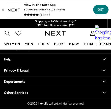
An error occurred on client
Get $20 off your first App order*
We accept
Our Social Networks
Shipping in 4-5 business days*
FREE for all orders over $125
Price is GST-inclusive.
0
No import fees or extra costs at delivery.
My Account
WOMEN
MEN
GIRLS
BOYS
BABY
HOME
BRAN
Sign-in to your account
WOMEN
Help
New In
Blouses & Shirts
Privacy & Legal
Dresses
Hoodies & Sweatshirts
Departments
Jackets & Coats
Jeans
Other Services
Jumpsuits & Playsuits
Knitwear
© 2026 Next Retail Ltd. All rights reserved.
Leggings & Joggers