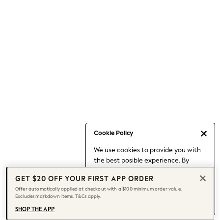
Occasionwear
Pants
Shorts
Skirts
Sportswear
Suits & Tailoring
Swim & Beachwear
Tops & T-shirts
Shop All Clothing
Essentials
Date Night Looks
Cookie Policy
Capsule Wardrobe
We use cookies to provide you with
Jeans & a Nice Top
the best posible experience. By
Chocolate Brown
continuing to use our site, you agree
Bhoem
GET $20 OFF YOUR FIRST APP ORDER
to our use of cookies.
World Cup
Offer automatically applied at checkout with a $100 minimum order value.
Find out more
about managing your
Excludes markdown items. T&Cs apply.
Knee High Boots
cookie settings.
Winter Sun
SHOP THE APP