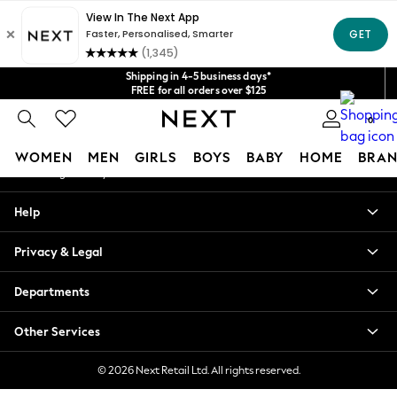
An error occurred on client
Get $20 off your first App order*
We accept
Our Social Networks
Shipping in 4-5 business days*
FREE for all orders over $125
Price is GST-inclusive.
0
No import fees or extra costs at delivery.
My Account
WOMEN
MEN
GIRLS
BOYS
BABY
HOME
BRAN
Sign-in to your account
WOMEN
Help
New In
Blouses & Shirts
Privacy & Legal
Dresses
Hoodies & Sweatshirts
Departments
Jackets & Coats
Jeans
Other Services
Jumpsuits & Playsuits
Knitwear
© 2026 Next Retail Ltd. All rights reserved.
Leggings & Joggers