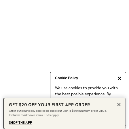
Occasionwear
Pants
Shorts
Skirts
Sportswear
Suits & Tailoring
Swim & Beachwear
Tops & T-shirts
Shop All Clothing
Essentials
Capsule Wardrobe
Cookie Policy
Jeans & a Nice Top
We use cookies to provide you with
Chocolate Brown
the best posible experience. By
Bhoem
continuing to use our site, you agree
Knee High Boots
GET $20 OFF YOUR FIRST APP ORDER
to our use of cookies.
Winter Sun
Offer automatically applied at checkout with a $100 minimum order value.
Find out more
about managing your
Excludes markdown items. T&Cs apply.
THE SET
cookie settings.
Coats
SHOP THE APP