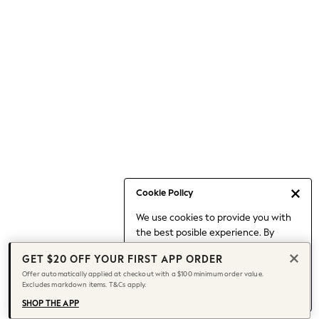
Occasionwear
Pants
Shorts
Skirts
Sportswear
Suits & Tailoring
Swim & Beachwear
Tops & T-shirts
Shop All Clothing
Essentials
Capsule Wardrobe
Cookie Policy
Jeans & a Nice Top
We use cookies to provide you with
Chocolate Brown
the best posible experience. By
Bhoem
continuing to use our site, you agree
Knee High Boots
GET $20 OFF YOUR FIRST APP ORDER
to our use of cookies.
Winter Sun
Offer automatically applied at checkout with a $100 minimum order value.
Find out more
about managing your
Excludes markdown items. T&Cs apply.
THE SET
cookie settings.
Coats
SHOP THE APP