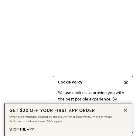
Occasionwear
Pants
Shorts
Skirts
Sportswear
Suits & Tailoring
Swim & Beachwear
Tops & T-shirts
Shop All Clothing
Essentials
Capsule Wardrobe
Cookie Policy
Jeans & a Nice Top
We use cookies to provide you with
Chocolate Brown
the best posible experience. By
Bhoem
continuing to use our site, you agree
Knee High Boots
GET $20 OFF YOUR FIRST APP ORDER
to our use of cookies.
Winter Sun
Offer automatically applied at checkout with a $100 minimum order value.
Find out more
about managing your
Excludes markdown items. T&Cs apply.
THE SET
cookie settings.
Coats
SHOP THE APP