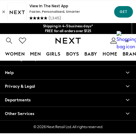
An error occurred on client
Get $20 off your first App order*
We accept
Our Social Networks
Shipping in 4-5 business days*
FREE for all orders over $125
Price is GST-inclusive.
0
No import fees or extra costs at delivery.
My Account
WOMEN
MEN
GIRLS
BOYS
BABY
HOME
BRAN
Sign-in to your account
WOMEN
Help
New In
Blouses & Shirts
Privacy & Legal
Dresses
Hoodies & Sweatshirts
Departments
Jackets & Coats
Jeans
Other Services
Jumpsuits & Playsuits
Knitwear
© 2026 Next Retail Ltd. All rights reserved.
Leggings & Joggers