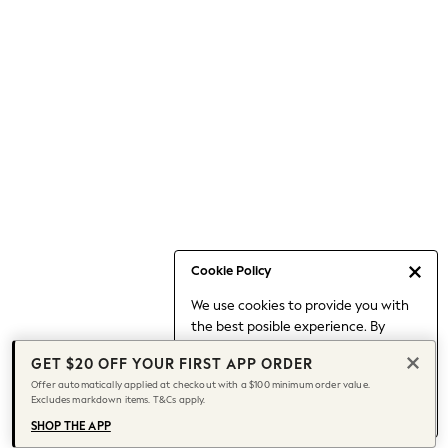
Occasionwear
Pants
Shorts
Skirts
Sportswear
Suits & Tailoring
Swim & Beachwear
Tops & T-shirts
Shop All Clothing
Essentials
Capsule Wardrobe
Cookie Policy
Jeans & a Nice Top
We use cookies to provide you with
Chocolate Brown
the best posible experience. By
Bhoem
continuing to use our site, you agree
Knee High Boots
GET $20 OFF YOUR FIRST APP ORDER
to our use of cookies.
Winter Sun
Offer automatically applied at checkout with a $100 minimum order value.
Find out more
about managing your
Excludes markdown items. T&Cs apply.
THE SET
cookie settings.
Coats
SHOP THE APP