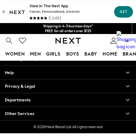
An error occurred on client
Get $20 off your first App order*
We accept
Our Social Networks
Shipping in 4-5 business days*
FREE for all orders over $125
Price is GST-inclusive.
0
No import fees or extra costs at delivery.
My Account
WOMEN
MEN
GIRLS
BOYS
BABY
HOME
BRAN
Sign-in to your account
WOMEN
Help
New In
Blouses & Shirts
Privacy & Legal
Dresses
Hoodies & Sweatshirts
Departments
Jackets & Coats
Jeans
Other Services
Jumpsuits & Playsuits
Knitwear
© 2026 Next Retail Ltd. All rights reserved.
Leggings & Joggers