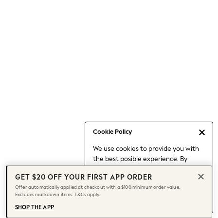
Occasionwear
Pants
Shorts
Skirts
Sportswear
Suits & Tailoring
Swim & Beachwear
Tops & T-shirts
Shop All Clothing
Essentials
Capsule Wardrobe
Cookie Policy
Jeans & a Nice Top
We use cookies to provide you with
Chocolate Brown
the best posible experience. By
Bhoem
continuing to use our site, you agree
Knee High Boots
GET $20 OFF YOUR FIRST APP ORDER
to our use of cookies.
Winter Sun
Offer automatically applied at checkout with a $100 minimum order value.
Find out more
about managing your
Excludes markdown items. T&Cs apply.
THE SET
cookie settings.
Coats
SHOP THE APP