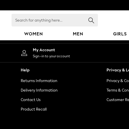
An error occurred on client
Search
for
anything
WOMEN
MEN
GIRLS
here...
WOMEN
My Account
New In
Sign-in to your account
Blouses & Shirts
Dresses
Help
Privacy & L
Hoodies & Sweatshirts
Returns Information
Privacy & Co
Jackets & Coats
Jeans
Delivery Information
Terms & Con
Jumpsuits & Playsuits
Contact Us
Customer Re
Knitwear
Product Recall
Leggings & Joggers
Occasionwear
Pants