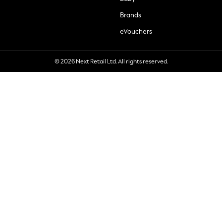
Brands
eVouchers
© 2026 Next Retail Ltd. All rights reserved.