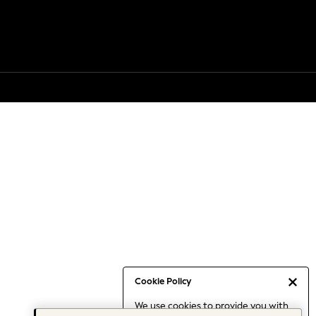
Cookie Policy
We use cookies to provide you with