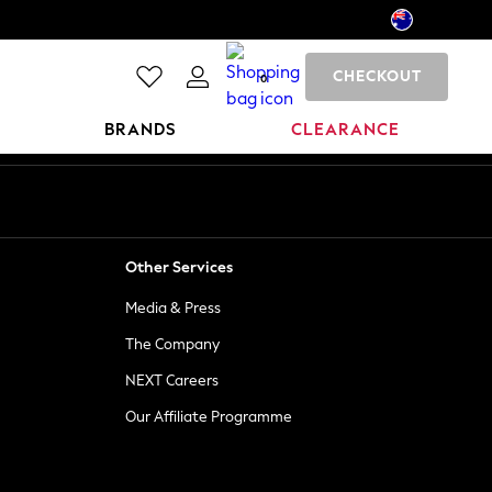
CHECKOUT
0
BRANDS
CLEARANCE
Other Services
Media & Press
The Company
NEXT Careers
Our Affiliate Programme