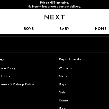
Price is GST-inclusive.
No import fees or extra costs at delivery.
We accept
Our Social Networks
BOYS
BABY
HOME
egal
Departments
okie Policy
Womens
ditions
Mens
views & Ratings Policy
Boys
Girls
Home
Baby