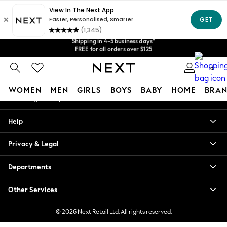
An error occurred on client
Get $20 off your first App order*
Shipping in 4-5 business days*
Our Social Networks
We accept
FREE for all orders over $125
Price is GST-inclusive.
No import fees or extra costs at delivery.
0
My Account
WOMEN
MEN
GIRLS
BOYS
BABY
HOME
BRAN
Sign-in to your account
WOMEN
Help
New In
Blouses & Shirts
Privacy & Legal
Dresses
Hoodies & Sweatshirts
Departments
Jackets & Coats
Jeans
Other Services
Jumpsuits & Playsuits
Knitwear
© 2026 Next Retail Ltd. All rights reserved.
Leggings & Joggers