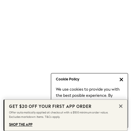
Occasionwear
Pants
Shorts
Skirts
Sportswear
Suits & Tailoring
Swim & Beachwear
Tops & T-shirts
Shop All Clothing
Essentials
Capsule Wardrobe
Cookie Policy
Jeans & a Nice Top
We use cookies to provide you with
Chocolate Brown
the best posible experience. By
Bhoem
continuing to use our site, you agree
Knee High Boots
GET $20 OFF YOUR FIRST APP ORDER
to our use of cookies.
Winter Sun
Offer automatically applied at checkout with a $100 minimum order value.
Find out more
about managing your
Excludes markdown items. T&Cs apply.
THE SET
cookie settings.
Coats
SHOP THE APP