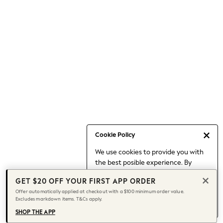
Occasionwear
Pants
Shorts
Skirts
Sportswear
Suits & Tailoring
Swim & Beachwear
Tops & T-shirts
Shop All Clothing
Essentials
Capsule Wardrobe
Cookie Policy
Jeans & a Nice Top
We use cookies to provide you with
Chocolate Brown
the best posible experience. By
Bhoem
continuing to use our site, you agree
Knee High Boots
GET $20 OFF YOUR FIRST APP ORDER
to our use of cookies.
Winter Sun
Offer automatically applied at checkout with a $100 minimum order value.
Find out more
about managing your
Excludes markdown items. T&Cs apply.
THE SET
cookie settings.
Coats
SHOP THE APP