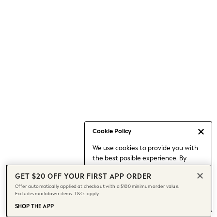
Occasionwear
Pants
Shorts
Skirts
Sportswear
Suits & Tailoring
Swim & Beachwear
Tops & T-shirts
Shop All Clothing
Essentials
Capsule Wardrobe
Cookie Policy
Jeans & a Nice Top
We use cookies to provide you with
Chocolate Brown
the best posible experience. By
Bhoem
continuing to use our site, you agree
Knee High Boots
GET $20 OFF YOUR FIRST APP ORDER
to our use of cookies.
Winter Sun
Offer automatically applied at checkout with a $100 minimum order value.
Find out more
about managing your
Excludes markdown items. T&Cs apply.
THE SET
cookie settings.
Coats
SHOP THE APP