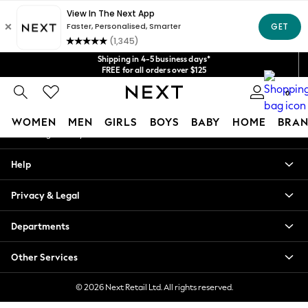
An error occurred on client
Get $20 off your first App order*
We accept
Our Social Networks
Shipping in 4-5 business days*
FREE for all orders over $125
Price is GST-inclusive.
0
No import fees or extra costs at delivery.
My Account
WOMEN
MEN
GIRLS
BOYS
BABY
HOME
BRAN
Sign-in to your account
WOMEN
Help
New In
Blouses & Shirts
Privacy & Legal
Dresses
Hoodies & Sweatshirts
Departments
Jackets & Coats
Jeans
Other Services
Jumpsuits & Playsuits
Knitwear
© 2026 Next Retail Ltd. All rights reserved.
Leggings & Joggers