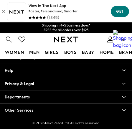
An error occurred on client
Get $20 off your first App order*
We accept
Our Social Networks
Shipping in 4-5 business days*
FREE for all orders over $125
Price is GST-inclusive.
0
No import fees or extra costs at delivery.
My Account
WOMEN
MEN
GIRLS
BOYS
BABY
HOME
BRAN
Sign-in to your account
WOMEN
Help
New In
Blouses & Shirts
Privacy & Legal
Dresses
Hoodies & Sweatshirts
Departments
Jackets & Coats
Jeans
Other Services
Jumpsuits & Playsuits
Knitwear
© 2026 Next Retail Ltd. All rights reserved.
Leggings & Joggers