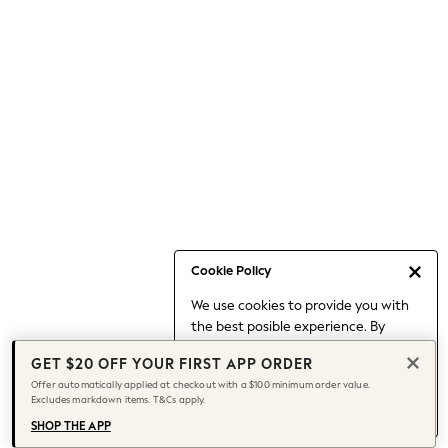
Occasionwear
Pants
Shorts
Skirts
Sportswear
Suits & Tailoring
Swim & Beachwear
Tops & T-shirts
Shop All Clothing
Essentials
Capsule Wardrobe
Cookie Policy
Jeans & a Nice Top
We use cookies to provide you with
Chocolate Brown
the best posible experience. By
Bhoem
continuing to use our site, you agree
Knee High Boots
GET $20 OFF YOUR FIRST APP ORDER
to our use of cookies.
Winter Sun
Offer automatically applied at checkout with a $100 minimum order value.
Find out more
about managing your
Excludes markdown items. T&Cs apply.
THE SET
cookie settings.
Coats
SHOP THE APP