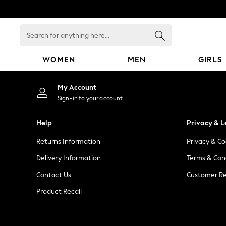
An error occurred on client
Search
for
anything
WOMEN
MEN
GIRLS
here...
WOMEN
My Account
New In
Sign-in to your account
Blouses & Shirts
Dresses
Help
Privacy & L
Hoodies & Sweatshirts
Returns Information
Privacy & Co
Jackets & Coats
Jeans
Delivery Information
Terms & Con
Jumpsuits & Playsuits
Contact Us
Customer Re
Knitwear
Product Recall
Leggings & Joggers
Occasionwear
Pants