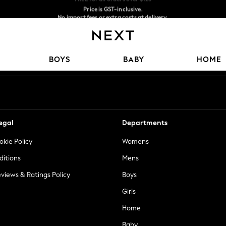
Price is GST-inclusive.
No import fees or extra costs at delivery.
We accept
Our Social Networks
BOYS
BABY
HOME
egal
Departments
okie Policy
Womens
ditions
Mens
views & Ratings Policy
Boys
Girls
Home
Baby