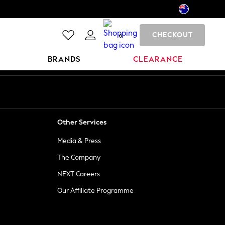
CHECKOUT
0
BRANDS
CLEARANCE
Other Services
Media & Press
The Company
NEXT Careers
Our Affiliate Programme