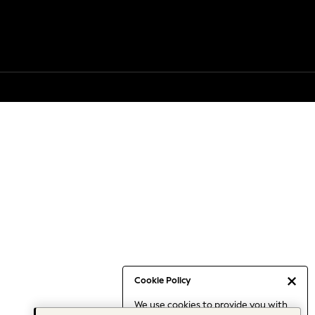
Cookie Policy
We use cookies to provide you with