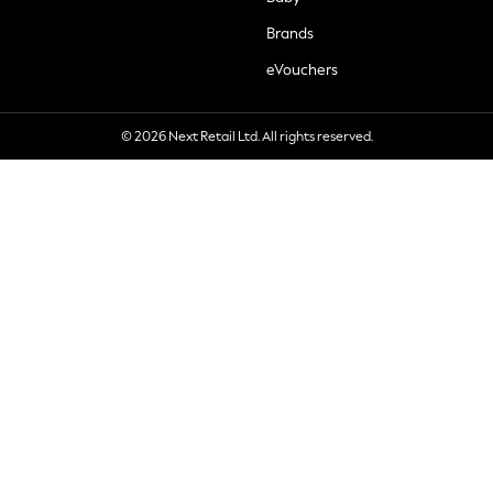
Brands
eVouchers
© 2026 Next Retail Ltd. All rights reserved.