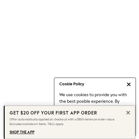
Occasionwear
Pants
Shorts
Skirts
Sportswear
Suits & Tailoring
Swim & Beachwear
Tops & T-shirts
Shop All Clothing
Essentials
Date Night Looks
Cookie Policy
Capsule Wardrobe
We use cookies to provide you with
Jeans & a Nice Top
the best posible experience. By
Chocolate Brown
continuing to use our site, you agree
Bhoem
GET $20 OFF YOUR FIRST APP ORDER
to our use of cookies.
World Cup
Offer automatically applied at checkout with a $100 minimum order value.
Find out more
about managing your
Excludes markdown items. T&Cs apply.
Knee High Boots
cookie settings.
Winter Sun
SHOP THE APP