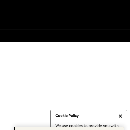
Cookie Policy
We use cookies to provide you with