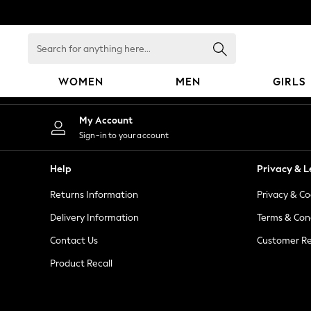
An error occurred on client
Search
for
anything
WOMEN
MEN
GIRLS
here...
WOMEN
My Account
New In
Sign-in to your account
Blouses & Shirts
Dresses
Help
Privacy & L
Hoodies & Sweatshirts
Returns Information
Privacy & Co
Jackets & Coats
Jeans
Delivery Information
Terms & Con
Jumpsuits & Playsuits
Contact Us
Customer Re
Knitwear
Product Recall
Leggings & Joggers
Occasionwear
Pants