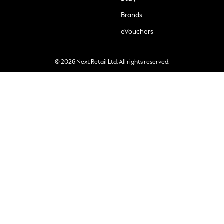
Brands
eVouchers
© 2026 Next Retail Ltd. All rights reserved.