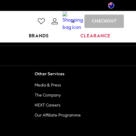
CHECKOUT
0
BRANDS
CLEARANCE
Other Services
Media & Press
The Company
NEXT Careers
Our Affiliate Programme