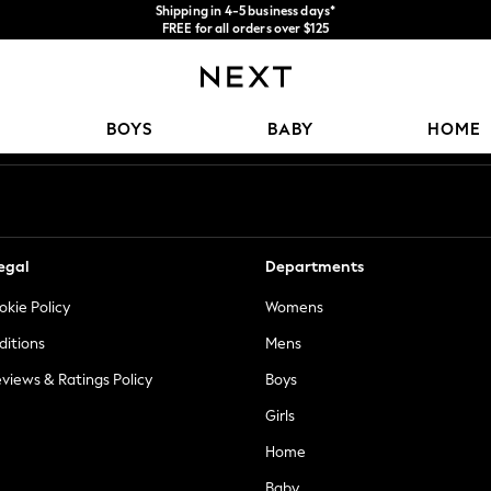
FREE for all orders over $125
We accept
Price is GST-inclusive.
No import fees or extra costs at delivery.
Our Social Networks
BOYS
BABY
HOME
egal
Departments
okie Policy
Womens
ditions
Mens
views & Ratings Policy
Boys
Girls
Home
Baby