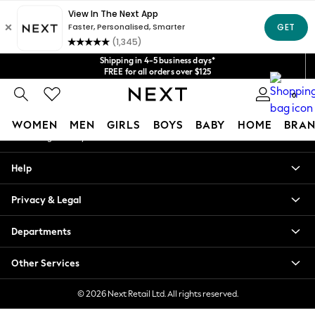
An error occurred on client
Get $20 off your first App order*
We accept
Our Social Networks
Shipping in 4-5 business days*
FREE for all orders over $125
Price is GST-inclusive.
0
No import fees or extra costs at delivery.
My Account
WOMEN
MEN
GIRLS
BOYS
BABY
HOME
BRAN
Sign-in to your account
WOMEN
Help
New In
Blouses & Shirts
Privacy & Legal
Dresses
Hoodies & Sweatshirts
Departments
Jackets & Coats
Jeans
Other Services
Jumpsuits & Playsuits
Knitwear
© 2026 Next Retail Ltd. All rights reserved.
Leggings & Joggers