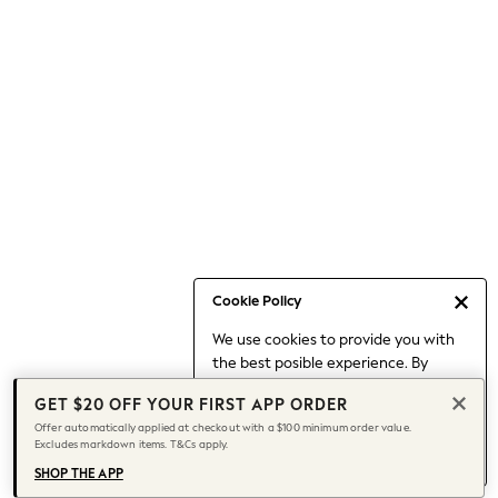
Occasionwear
Pants
Shorts
Skirts
Sportswear
Suits & Tailoring
Swim & Beachwear
Tops & T-shirts
Shop All Clothing
Essentials
Date Night Looks
Cookie Policy
Capsule Wardrobe
We use cookies to provide you with
Jeans & a Nice Top
the best posible experience. By
Chocolate Brown
continuing to use our site, you agree
Bhoem
GET $20 OFF YOUR FIRST APP ORDER
to our use of cookies.
World Cup
Offer automatically applied at checkout with a $100 minimum order value.
Find out more
about managing your
Excludes markdown items. T&Cs apply.
Knee High Boots
cookie settings.
Winter Sun
SHOP THE APP