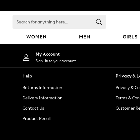
An error occurred on client
Search
for
anything
WOMEN
MEN
GIRLS
here...
WOMEN
My Account
New In
Sign-in to your account
Blouses & Shirts
Dresses
Help
Privacy & L
Hoodies & Sweatshirts
Returns Information
Privacy & Co
Jackets & Coats
Jeans
Delivery Information
Terms & Con
Jumpsuits & Playsuits
Contact Us
Customer Re
Knitwear
Product Recall
Leggings & Joggers
Occasionwear
Pants