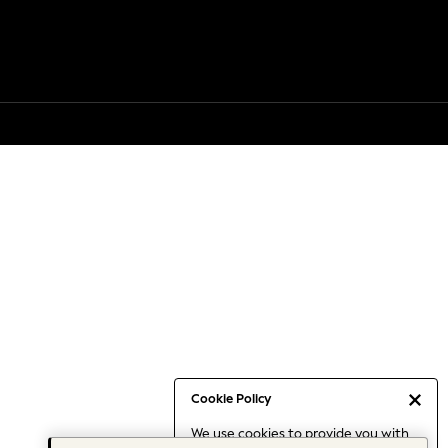
Cookie Policy
We use cookies to provide you with