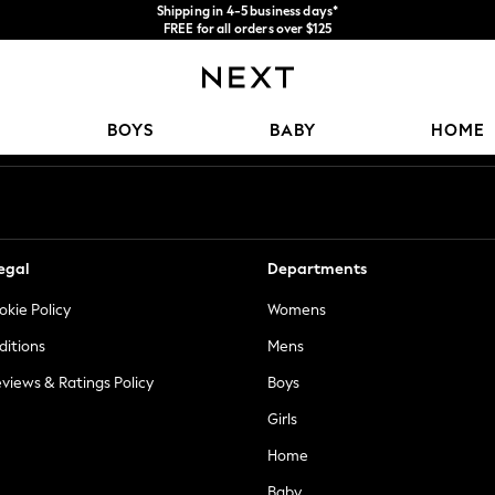
Shipping in 4-5 business days*
FREE for all orders over $125
Price is GST-inclusive.
No import fees or extra costs at delivery.
Our Social Networks
BOYS
BABY
HOME
egal
Departments
okie Policy
Womens
ditions
Mens
views & Ratings Policy
Boys
Girls
Home
Baby