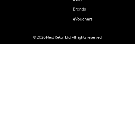
Brands
eVouchers
© 2026 Next Retail Ltd. All rights reserved.