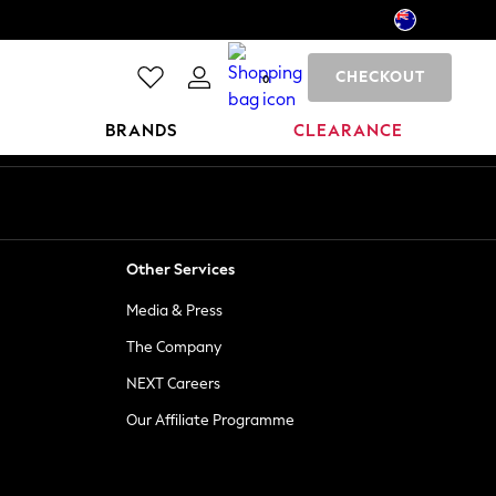
CHECKOUT
0
BRANDS
CLEARANCE
Other Services
Media & Press
The Company
NEXT Careers
Our Affiliate Programme