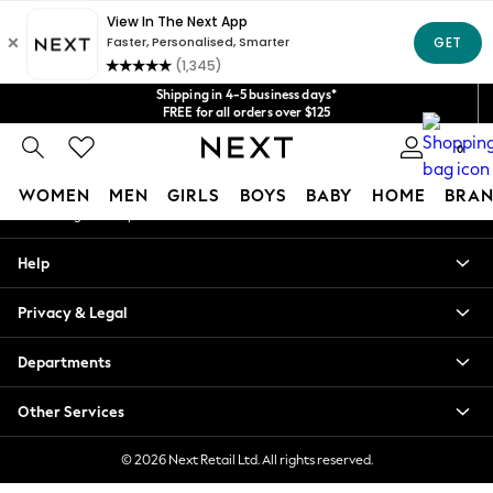
An error occurred on client
Get $20 off your first App order*
We accept
Our Social Networks
Shipping in 4-5 business days*
FREE for all orders over $125
Price is GST-inclusive.
0
No import fees or extra costs at delivery.
My Account
WOMEN
MEN
GIRLS
BOYS
BABY
HOME
BRAN
Sign-in to your account
WOMEN
Help
New In
Blouses & Shirts
Privacy & Legal
Dresses
Hoodies & Sweatshirts
Departments
Jackets & Coats
Jeans
Other Services
Jumpsuits & Playsuits
Knitwear
© 2026 Next Retail Ltd. All rights reserved.
Leggings & Joggers