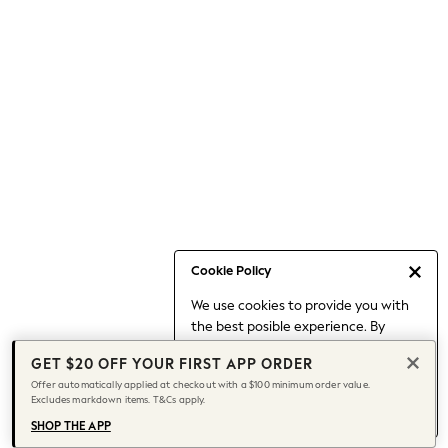
Occasionwear
Pants
Shorts
Skirts
Sportswear
Suits & Tailoring
Swim & Beachwear
Tops & T-shirts
Shop All Clothing
Essentials
Capsule Wardrobe
Cookie Policy
Jeans & a Nice Top
We use cookies to provide you with
Chocolate Brown
the best posible experience. By
Bhoem
continuing to use our site, you agree
Knee High Boots
GET $20 OFF YOUR FIRST APP ORDER
to our use of cookies.
Winter Sun
Offer automatically applied at checkout with a $100 minimum order value.
Find out more
about managing your
Excludes markdown items. T&Cs apply.
THE SET
cookie settings.
Coats
SHOP THE APP