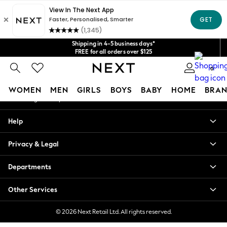
An error occurred on client
Get $20 off your first App order*
We accept
Our Social Networks
Shipping in 4-5 business days*
FREE for all orders over $125
Price is GST-inclusive.
0
No import fees or extra costs at delivery.
My Account
WOMEN
MEN
GIRLS
BOYS
BABY
HOME
BRAN
Sign-in to your account
WOMEN
Help
New In
Blouses & Shirts
Privacy & Legal
Dresses
Hoodies & Sweatshirts
Departments
Jackets & Coats
Jeans
Other Services
Jumpsuits & Playsuits
Knitwear
© 2026 Next Retail Ltd. All rights reserved.
Leggings & Joggers