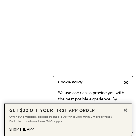
Occasionwear
Pants
Shorts
Skirts
Sportswear
Suits & Tailoring
Swim & Beachwear
Tops & T-shirts
Shop All Clothing
Essentials
Capsule Wardrobe
Cookie Policy
Jeans & a Nice Top
We use cookies to provide you with
Chocolate Brown
the best posible experience. By
Bhoem
continuing to use our site, you agree
Knee High Boots
GET $20 OFF YOUR FIRST APP ORDER
to our use of cookies.
Winter Sun
Offer automatically applied at checkout with a $100 minimum order value.
Find out more
about managing your
Excludes markdown items. T&Cs apply.
THE SET
cookie settings.
Coats
SHOP THE APP