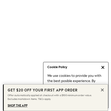
Occasionwear
Pants
Shorts
Skirts
Sportswear
Suits & Tailoring
Swim & Beachwear
Tops & T-shirts
Shop All Clothing
Essentials
Date Night Looks
Cookie Policy
Capsule Wardrobe
We use cookies to provide you with
Jeans & a Nice Top
the best posible experience. By
Chocolate Brown
continuing to use our site, you agree
Bhoem
GET $20 OFF YOUR FIRST APP ORDER
to our use of cookies.
World Cup
Offer automatically applied at checkout with a $100 minimum order value.
Find out more
about managing your
Excludes markdown items. T&Cs apply.
Knee High Boots
cookie settings.
Winter Sun
SHOP THE APP