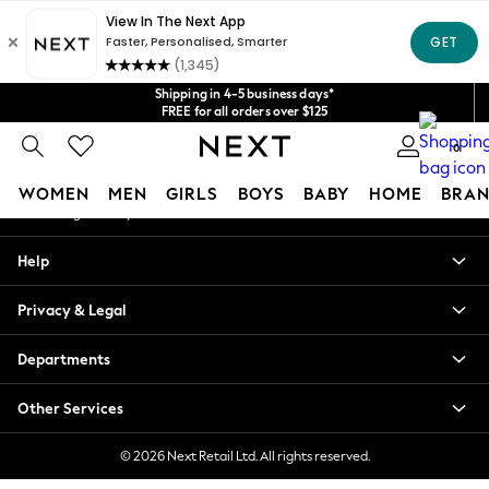
An error occurred on client
Get $20 off your first App order*
We accept
Our Social Networks
Shipping in 4-5 business days*
FREE for all orders over $125
Price is GST-inclusive.
0
No import fees or extra costs at delivery.
My Account
WOMEN
MEN
GIRLS
BOYS
BABY
HOME
BRAN
Sign-in to your account
WOMEN
Help
New In
Blouses & Shirts
Privacy & Legal
Dresses
Hoodies & Sweatshirts
Departments
Jackets & Coats
Jeans
Other Services
Jumpsuits & Playsuits
Knitwear
© 2026 Next Retail Ltd. All rights reserved.
Leggings & Joggers