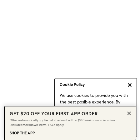
Occasionwear
Pants
Shorts
Skirts
Sportswear
Suits & Tailoring
Swim & Beachwear
Tops & T-shirts
Shop All Clothing
Essentials
Date Night Looks
Cookie Policy
Capsule Wardrobe
We use cookies to provide you with
Jeans & a Nice Top
the best posible experience. By
Chocolate Brown
continuing to use our site, you agree
Bhoem
GET $20 OFF YOUR FIRST APP ORDER
to our use of cookies.
World Cup
Offer automatically applied at checkout with a $100 minimum order value.
Find out more
about managing your
Excludes markdown items. T&Cs apply.
Knee High Boots
cookie settings.
Winter Sun
SHOP THE APP