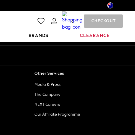
CHECKOUT
0
BRANDS
CLEARANCE
Other Services
Media & Press
The Company
NEXT Careers
Our Affiliate Programme