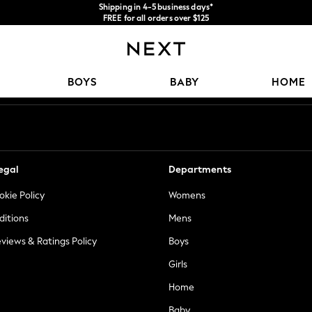
Shipping in 4-5 business days*
FREE for all orders over $125
Price is GST-inclusive.
No import fees or extra costs at delivery.
Our Social Networks
BOYS
BABY
HOME
egal
Departments
okie Policy
Womens
ditions
Mens
views & Ratings Policy
Boys
Girls
Home
Baby