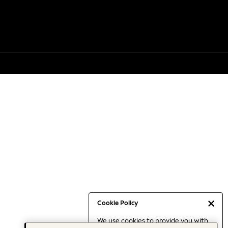
Cookie Policy
We use cookies to provide you with