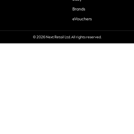
Brands
eVouchers
© 2026 Next Retail Ltd. All rights reserved.