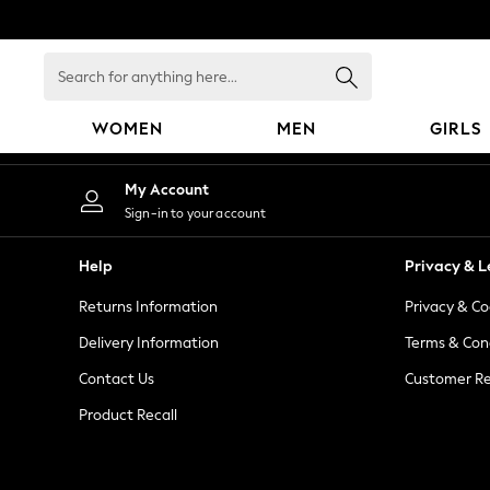
An error occurred on client
Search
for
anything
WOMEN
MEN
GIRLS
here...
WOMEN
My Account
New In
Sign-in to your account
Blouses & Shirts
Dresses
Help
Privacy & L
Hoodies & Sweatshirts
Returns Information
Privacy & Co
Jackets & Coats
Jeans
Delivery Information
Terms & Con
Jumpsuits & Playsuits
Contact Us
Customer Re
Knitwear
Product Recall
Leggings & Joggers
Occasionwear
Pants