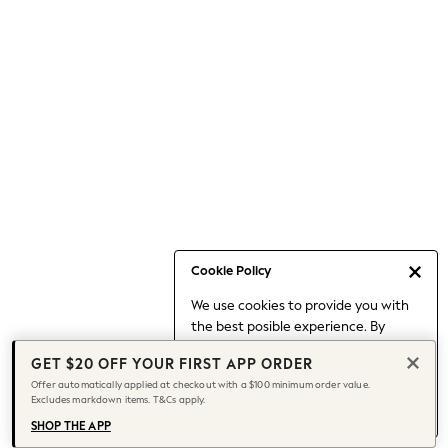
Occasionwear
Pants
Shorts
Skirts
Sportswear
Suits & Tailoring
Swim & Beachwear
Tops & T-shirts
Shop All Clothing
Essentials
Capsule Wardrobe
Cookie Policy
Jeans & a Nice Top
We use cookies to provide you with
Chocolate Brown
the best posible experience. By
Bhoem
continuing to use our site, you agree
Knee High Boots
GET $20 OFF YOUR FIRST APP ORDER
to our use of cookies.
Winter Sun
Offer automatically applied at checkout with a $100 minimum order value.
Find out more
about managing your
Excludes markdown items. T&Cs apply.
THE SET
cookie settings.
Coats
SHOP THE APP