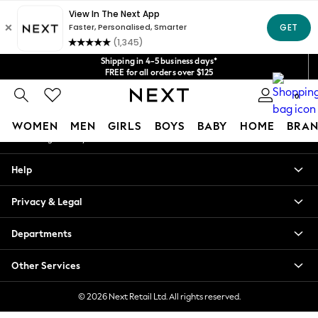
An error occurred on client
Get $20 off your first App order*
We accept
Our Social Networks
Shipping in 4-5 business days*
FREE for all orders over $125
Price is GST-inclusive.
0
No import fees or extra costs at delivery.
My Account
WOMEN
MEN
GIRLS
BOYS
BABY
HOME
BRAN
Sign-in to your account
WOMEN
Help
New In
Blouses & Shirts
Privacy & Legal
Dresses
Hoodies & Sweatshirts
Departments
Jackets & Coats
Jeans
Other Services
Jumpsuits & Playsuits
Knitwear
© 2026 Next Retail Ltd. All rights reserved.
Leggings & Joggers