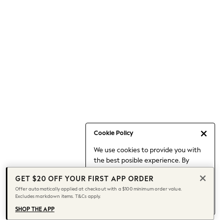
Occasionwear
Pants
Shorts
Skirts
Sportswear
Suits & Tailoring
Swim & Beachwear
Tops & T-shirts
Shop All Clothing
Essentials
Date Night Looks
Cookie Policy
Capsule Wardrobe
We use cookies to provide you with
Jeans & a Nice Top
the best posible experience. By
Chocolate Brown
continuing to use our site, you agree
Bhoem
GET $20 OFF YOUR FIRST APP ORDER
to our use of cookies.
World Cup
Offer automatically applied at checkout with a $100 minimum order value.
Find out more
about managing your
Excludes markdown items. T&Cs apply.
Knee High Boots
cookie settings.
Winter Sun
SHOP THE APP