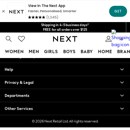
An error occurred on client
Get $20 off your first App order*
We accept
Our Social Networks
Shipping in 4-5 business days*
FREE for all orders over $125
Price is GST-inclusive.
0
No import fees or extra costs at delivery.
My Account
WOMEN
MEN
GIRLS
BOYS
BABY
HOME
BRAN
Sign-in to your account
WOMEN
Help
New In
Blouses & Shirts
Privacy & Legal
Dresses
Hoodies & Sweatshirts
Departments
Jackets & Coats
Jeans
Other Services
Jumpsuits & Playsuits
Knitwear
© 2026 Next Retail Ltd. All rights reserved.
Leggings & Joggers