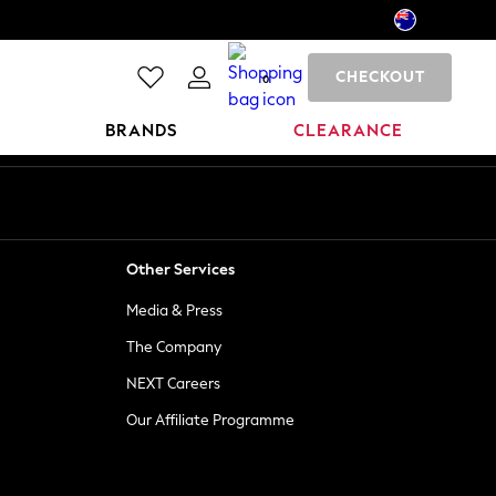
CHECKOUT
0
BRANDS
CLEARANCE
Other Services
Media & Press
The Company
NEXT Careers
Our Affiliate Programme