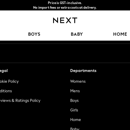
Price is GST-inclusive.
No import fees or extra costs at delivery.
We accept
Our Social Networks
BOYS
BABY
HOME
egal
Departments
okie Policy
Womens
ditions
Mens
views & Ratings Policy
Boys
Girls
Home
Baby