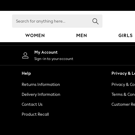
An error occurred on client
Search
for
anything
WOMEN
MEN
GIRLS
here...
WOMEN
My Account
New In
Sign-in to your account
Blouses & Shirts
Dresses
Help
Privacy & L
Hoodies & Sweatshirts
Returns Information
Privacy & Co
Jackets & Coats
Jeans
Delivery Information
Terms & Con
Jumpsuits & Playsuits
Contact Us
Customer Re
Knitwear
Product Recall
Leggings & Joggers
Occasionwear
Pants