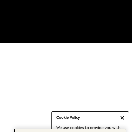
Cookie Policy
We use cookies to provide you with