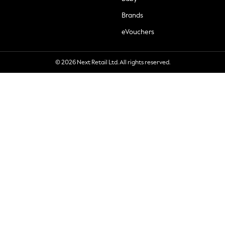
Brands
eVouchers
© 2026 Next Retail Ltd. All rights reserved.