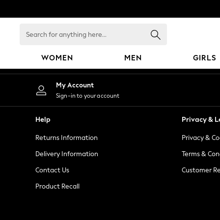
An error occurred on client
Search
for
anything
WOMEN
MEN
GIRLS
here...
WOMEN
My Account
New In
Sign-in to your account
Blouses & Shirts
Dresses
Help
Privacy & L
Hoodies & Sweatshirts
Returns Information
Privacy & Co
Jackets & Coats
Jeans
Delivery Information
Terms & Con
Jumpsuits & Playsuits
Contact Us
Customer Re
Knitwear
Product Recall
Leggings & Joggers
Occasionwear
Pants