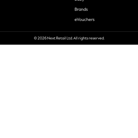
Brands
eVouchers
© 2026 Next Retail Ltd. All rights reserved.