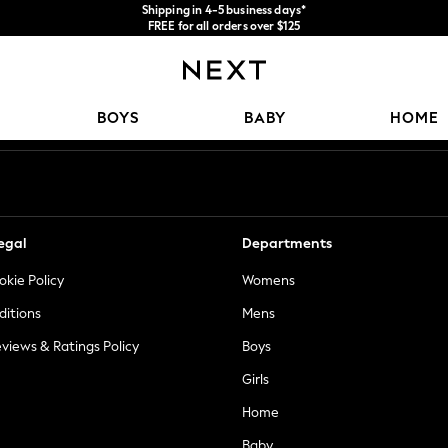
Shipping in 4-5 business days*
FREE for all orders over $125
Price is GST-inclusive.
No import fees or extra costs at delivery.
Our Social Networks
BOYS
BABY
HOME
egal
Departments
okie Policy
Womens
ditions
Mens
views & Ratings Policy
Boys
Girls
Home
Baby