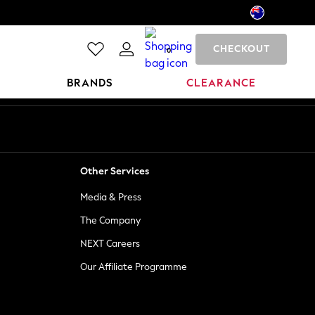
CHECKOUT
0
BRANDS
CLEARANCE
Other Services
Media & Press
The Company
NEXT Careers
Our Affiliate Programme