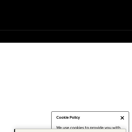
Cookie Policy
We use cookies to provide you with