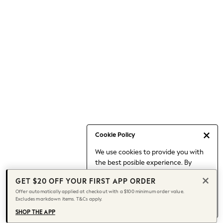
Occasionwear
Pants
Shorts
Skirts
Sportswear
Suits & Tailoring
Swim & Beachwear
Tops & T-shirts
Shop All Clothing
Essentials
Capsule Wardrobe
Cookie Policy
Jeans & a Nice Top
We use cookies to provide you with
Chocolate Brown
the best posible experience. By
Bhoem
continuing to use our site, you agree
Knee High Boots
GET $20 OFF YOUR FIRST APP ORDER
to our use of cookies.
Winter Sun
Offer automatically applied at checkout with a $100 minimum order value.
Find out more
about managing your
Excludes markdown items. T&Cs apply.
THE SET
cookie settings.
Coats
SHOP THE APP