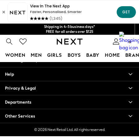
An error occurred on client
Get $20 off your first App order*
We accept
Our Social Networks
Shipping in 4-5 business days*
FREE for all orders over $125
Price is GST-inclusive.
0
No import fees or extra costs at delivery.
My Account
WOMEN
MEN
GIRLS
BOYS
BABY
HOME
BRAN
Sign-in to your account
WOMEN
Help
New In
Blouses & Shirts
Privacy & Legal
Dresses
Hoodies & Sweatshirts
Departments
Jackets & Coats
Jeans
Other Services
Jumpsuits & Playsuits
Knitwear
© 2026 Next Retail Ltd. All rights reserved.
Leggings & Joggers