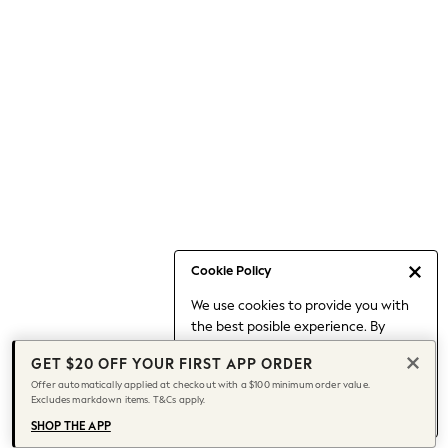
Occasionwear
Pants
Shorts
Skirts
Sportswear
Suits & Tailoring
Swim & Beachwear
Tops & T-shirts
Shop All Clothing
Essentials
Capsule Wardrobe
Cookie Policy
Jeans & a Nice Top
We use cookies to provide you with
Chocolate Brown
the best posible experience. By
Bhoem
continuing to use our site, you agree
Knee High Boots
GET $20 OFF YOUR FIRST APP ORDER
to our use of cookies.
Winter Sun
Offer automatically applied at checkout with a $100 minimum order value.
Find out more
about managing your
Excludes markdown items. T&Cs apply.
THE SET
cookie settings.
Coats
SHOP THE APP