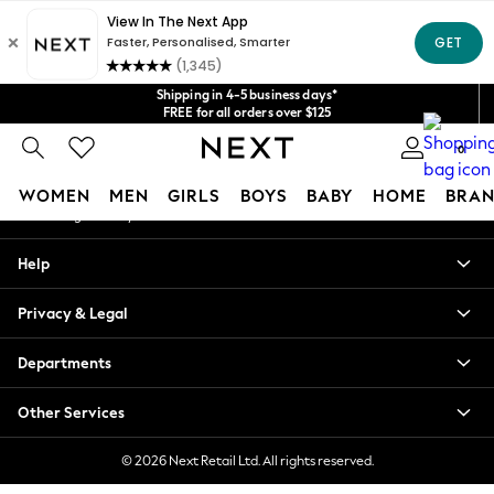
An error occurred on client
Get $20 off your first App order*
We accept
Our Social Networks
Shipping in 4-5 business days*
FREE for all orders over $125
Price is GST-inclusive.
0
No import fees or extra costs at delivery.
My Account
WOMEN
MEN
GIRLS
BOYS
BABY
HOME
BRAN
Sign-in to your account
WOMEN
Help
New In
Blouses & Shirts
Privacy & Legal
Dresses
Hoodies & Sweatshirts
Departments
Jackets & Coats
Jeans
Other Services
Jumpsuits & Playsuits
Knitwear
© 2026 Next Retail Ltd. All rights reserved.
Leggings & Joggers