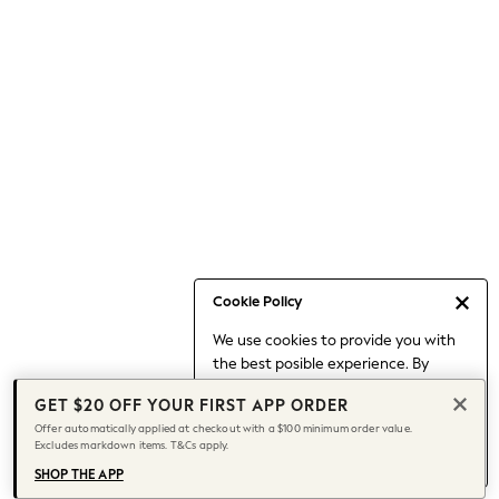
Occasionwear
Pants
Shorts
Skirts
Sportswear
Suits & Tailoring
Swim & Beachwear
Tops & T-shirts
Shop All Clothing
Essentials
Capsule Wardrobe
Cookie Policy
Jeans & a Nice Top
We use cookies to provide you with
Chocolate Brown
the best posible experience. By
Bhoem
continuing to use our site, you agree
Knee High Boots
GET $20 OFF YOUR FIRST APP ORDER
to our use of cookies.
Winter Sun
Offer automatically applied at checkout with a $100 minimum order value.
Find out more
about managing your
Excludes markdown items. T&Cs apply.
THE SET
cookie settings.
Coats
SHOP THE APP