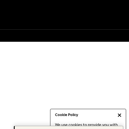
Cookie Policy
We use cookies to provide you with