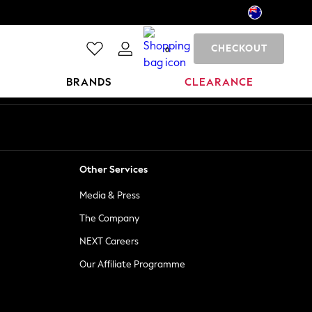
CHECKOUT
0
BRANDS
CLEARANCE
Other Services
Media & Press
The Company
NEXT Careers
Our Affiliate Programme