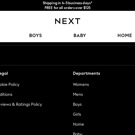
Shipping in 4-5 business days*
FREE for all orders over $125
Price is GST-inclusive.
No import fees or extra costs at delivery.
Our Social Networks
BOYS
BABY
HOME
egal
Departments
okie Policy
Womens
ditions
Mens
views & Ratings Policy
Boys
Girls
Home
Baby