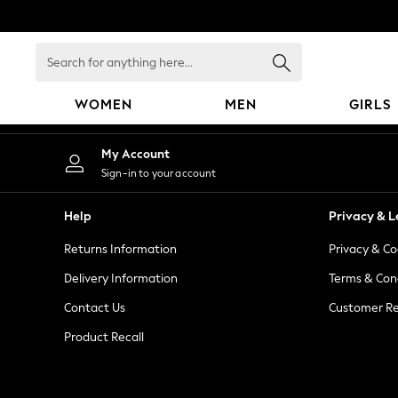
An error occurred on client
Search
for
anything
WOMEN
MEN
GIRLS
here...
WOMEN
My Account
New In
Sign-in to your account
Blouses & Shirts
Dresses
Help
Privacy & L
Hoodies & Sweatshirts
Returns Information
Privacy & Co
Jackets & Coats
Jeans
Delivery Information
Terms & Con
Jumpsuits & Playsuits
Contact Us
Customer Re
Knitwear
Product Recall
Leggings & Joggers
Occasionwear
Pants