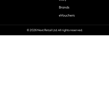
Brands
eVouchers
© 2026 Next Retail Ltd. All rights reserved.