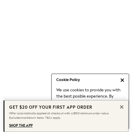
Occasionwear
Pants
Shorts
Skirts
Sportswear
Suits & Tailoring
Swim & Beachwear
Tops & T-shirts
Shop All Clothing
Essentials
Capsule Wardrobe
Cookie Policy
Jeans & a Nice Top
We use cookies to provide you with
Chocolate Brown
the best posible experience. By
Bhoem
continuing to use our site, you agree
Knee High Boots
GET $20 OFF YOUR FIRST APP ORDER
to our use of cookies.
Winter Sun
Offer automatically applied at checkout with a $100 minimum order value.
Find out more
about managing your
Excludes markdown items. T&Cs apply.
THE SET
cookie settings.
Coats
SHOP THE APP