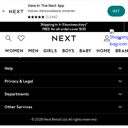
An error occurred on client
Get $20 off your first App order*
We accept
Our Social Networks
Shipping in 4-5 business days*
FREE for all orders over $125
Price is GST-inclusive.
0
No import fees or extra costs at delivery.
My Account
WOMEN
MEN
GIRLS
BOYS
BABY
HOME
BRAN
Sign-in to your account
WOMEN
Help
New In
Blouses & Shirts
Privacy & Legal
Dresses
Hoodies & Sweatshirts
Departments
Jackets & Coats
Jeans
Other Services
Jumpsuits & Playsuits
Knitwear
© 2026 Next Retail Ltd. All rights reserved.
Leggings & Joggers