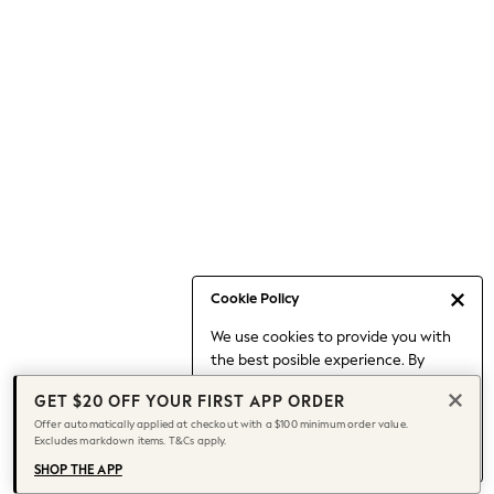
Occasionwear
Pants
Shorts
Skirts
Sportswear
Suits & Tailoring
Swim & Beachwear
Tops & T-shirts
Shop All Clothing
Essentials
Capsule Wardrobe
Cookie Policy
Jeans & a Nice Top
We use cookies to provide you with
Chocolate Brown
the best posible experience. By
Bhoem
continuing to use our site, you agree
Knee High Boots
GET $20 OFF YOUR FIRST APP ORDER
to our use of cookies.
Winter Sun
Offer automatically applied at checkout with a $100 minimum order value.
Find out more
about managing your
Excludes markdown items. T&Cs apply.
THE SET
cookie settings.
Coats
SHOP THE APP